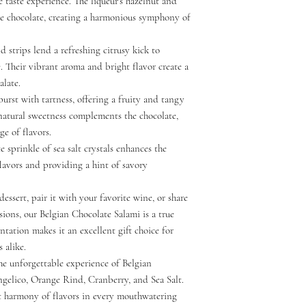
e taste experience. The liqueur's hazelnut and
he chocolate, creating a harmonious symphony of
d strips lend a refreshing citrusy kick to
. Their vibrant aroma and bright flavor create a
alate.
burst with tartness, offering a fruity and tangy
 natural sweetness complements the chocolate,
e of flavors.
te sprinkle of sea salt crystals enhances the
 flavors and providing a hint of savory
essert, pair it with your favorite wine, or share
sions, our Belgian Chocolate Salami is a true
ntation makes it an excellent gift choice for
 alike.
the unforgettable experience of Belgian
ngelico, Orange Rind, Cranberry, and Sea Salt.
t harmony of flavors in every mouthwatering