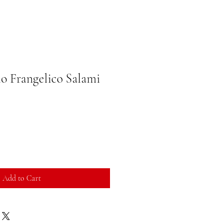
io Frangelico Salami
Add to Cart