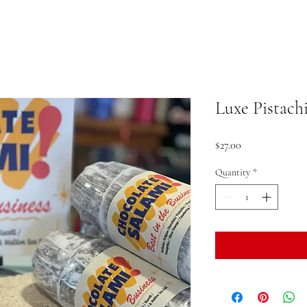
Luxe Pistach
Price
$27.00
Quantity
*