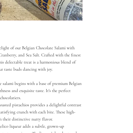
delight of our Belgian Chocolate Salami with
ranberry, and Sea Salt. Crafted with the finest
his delectable treat is a harmonious blend of
our taste buds dancing with joy.
te salami begins with a base of premium Belgian
ness and exquisite taste. It's the perfect
chocolatiers.
roasted pistachios provides a delightful contrast
satisfying crunch with each bite. These high-
h their distinctive nutty flavor.
elico liqueur adds a subtle, grown-up