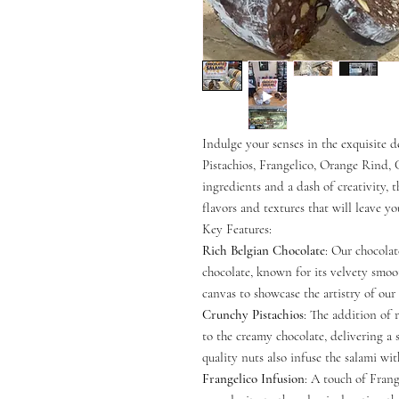
Indulge your senses in the exquisite 
Pistachios, Frangelico, Orange Rind, C
ingredients and a dash of creativity, t
flavors and textures that will leave y
Key Features:
Rich Belgian Chocolate
: Our chocola
chocolate, known for its velvety smooth
canvas to showcase the artistry of our 
Crunchy Pistachios
: The addition of 
to the creamy chocolate, delivering a 
quality nuts also infuse the salami wit
Frangelico Infusion
: A touch of Frang