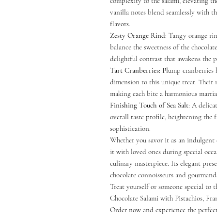
complexity to the salami, elevating th
vanilla notes blend seamlessly with t
flavors.
Zesty Orange Rind
: Tangy orange rin
balance the sweetness of the chocolate
delightful contrast that awakens the p
Tart Cranberries
: Plump cranberries 
dimension to this unique treat. Their
making each bite a harmonious marriag
Finishing Touch of Sea Salt
: A delica
overall taste profile, heightening the
sophistication.
Whether you savor it as an indulgent d
it with loved ones during special occa
culinary masterpiece. Its elegant prese
chocolate connoisseurs and gourmands
Treat yourself or someone special to 
Chocolate Salami with Pistachios, Fra
Order now and experience the perfec