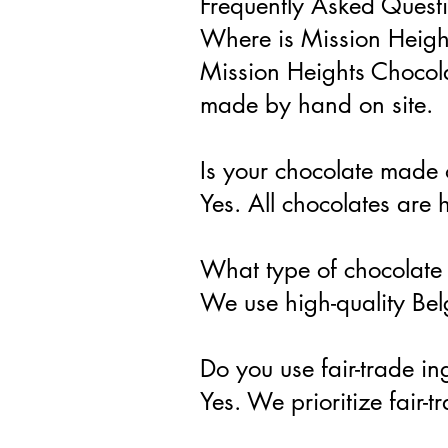
Frequently Asked Quest
Where is Mission Heigh
Mission Heights Chocola
made by hand on site.
Is your chocolate made 
Yes. All chocolates are
What type of chocolate
We use high-quality Belg
Do you use fair-trade in
Yes. We prioritize fair