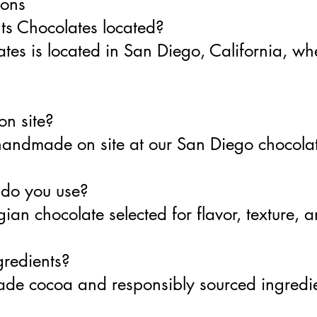
ions
ts Chocolates located?
tes is located in San Diego, California, whe
on site?
 handmade on site at our San Diego chocolat
 do you use?
ian chocolate selected for flavor, texture, 
gredients?
-trade cocoa and responsibly sourced ingred