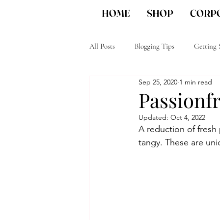
HOME
SHOP
CORPO
All Posts
Blogging Tips
Getting 
Sep 25, 2020
1 min read
Unique Corporate gifts
San Die
Passionf
Updated:
Oct 4, 2022
A reduction of fresh 
tangy. These are un