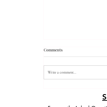
Comments
Viral Dubai Pie
Write a comment...