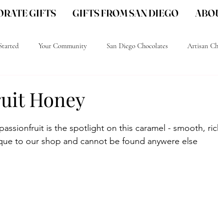
RATE GIFTS
GIFTS FROM SAN DIEGO
ABOU
Started
Your Community
San Diego Chocolates
Artisan Ch
go Gourmet Chocolate
San Diego gift ideas
San Diego Local gifts
ruit Honey
passionfruit is the spotlight on this caramel - smooth, ri
ique to our shop and cannot be found anywere else