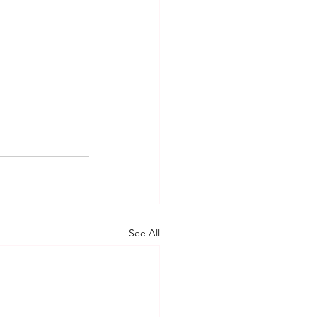
See All