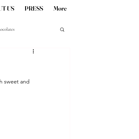
T US
PRESS
More
ocolates
San Diego artisan gifts
ch sweet and 