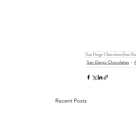
San Diego Chocolates
San Di
San Diego Chocolates
Recent Posts