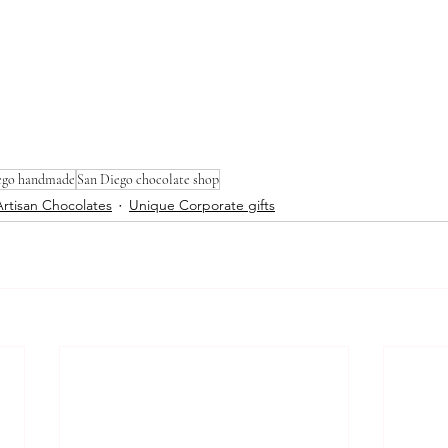
ego handmade
San Diego chocolate shop
Artisan Chocolates
Unique Corporate gifts