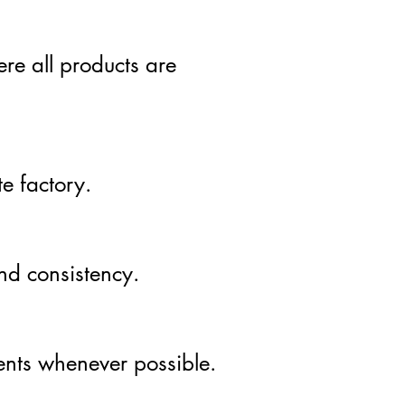
re all products are
e factory.
and consistency.
ients whenever possible.