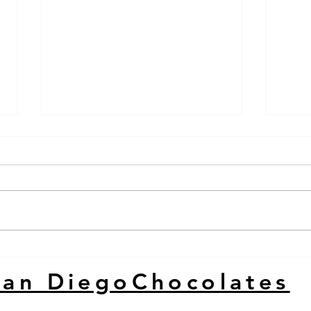
DUBAI BAR SAN DIEGO
Duba
KARATE CHOP
Dieg
San DiegoChocolates