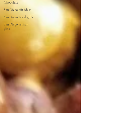
Chocolate
San Diego gift ideas
San Diego Local gifts
San Diego artisan
gifts