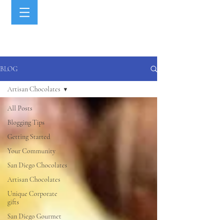
BLOG
Artisan Chocolates
All Posts
Blogging Tips
Getting Started
Your Community
San Diego Chocolates
Artisan Chocolates
Unique Corporate
gifts
San Diego Gourmet