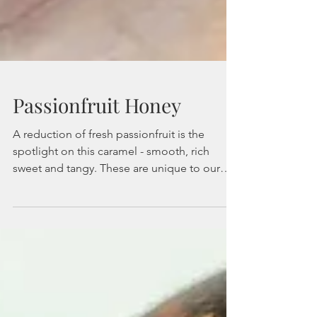
Passionfruit Honey
A reduction of fresh passionfruit is the
spotlight on this caramel - smooth, rich
sweet and tangy. These are unique to our
shop and...