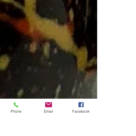
Phone
Email
Facebook