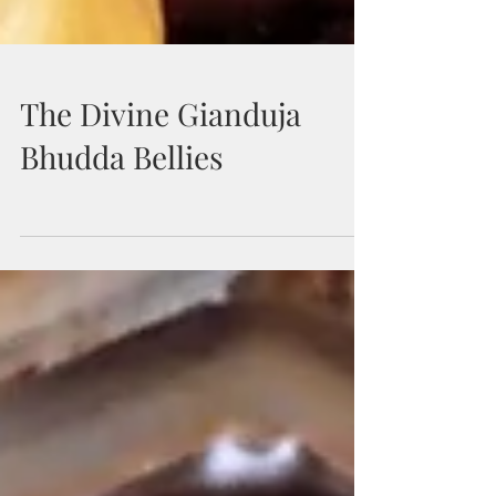
The Divine Gianduja
Bhudda Bellies