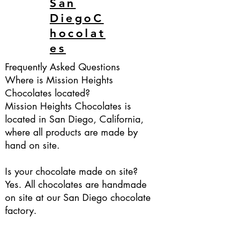
San
DiegoC
hocolat
es
Frequently Asked Questions
Where is Mission Heights
Chocolates located?
Mission Heights Chocolates is
located in San Diego, California,
where all products are made by
hand on site.
Is your chocolate made on site?
Yes. All chocolates are handmade
on site at our San Diego chocolate
factory.