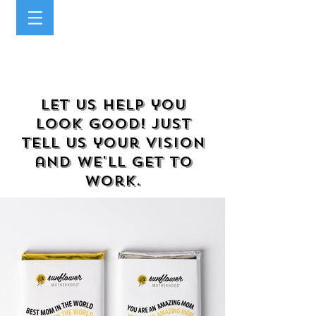
Let us help you
look good! Just
tell us your vision
and we'll get to
work.