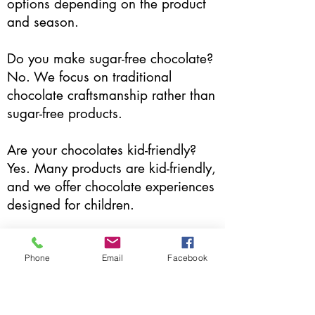
options depending on the product
and season.
Do you make sugar-free chocolate?
No. We focus on traditional
chocolate craftsmanship rather than
sugar-free products.
Are your chocolates kid-friendly?
Yes. Many products are kid-friendly,
and we offer chocolate experiences
designed for children.
Do you offer chocolate tastings?
Occasionally. Tastings and in-store
Phone
Email
Facebook
experiences are offered seasonally.
Do you offer custom or corporate