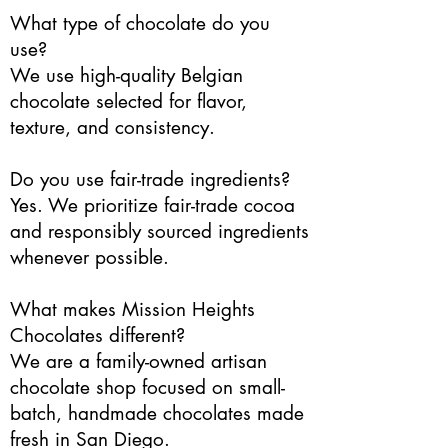
What type of chocolate do you
use?
We use high-quality Belgian
chocolate selected for flavor,
texture, and consistency.
Do you use fair-trade ingredients?
Yes. We prioritize fair-trade cocoa
and responsibly sourced ingredients
whenever possible.
What makes Mission Heights
Chocolates different?
We are a family-owned artisan
chocolate shop focused on small-
batch, handmade chocolates made
fresh in San Diego.