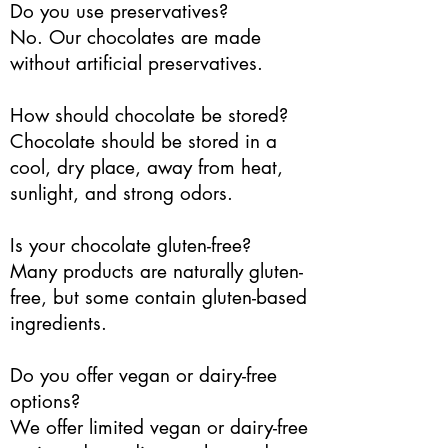
Do you use preservatives?
No. Our chocolates are made
without artificial preservatives.
How should chocolate be stored?
Chocolate should be stored in a
cool, dry place, away from heat,
sunlight, and strong odors.
Is your chocolate gluten-free?
Many products are naturally gluten-
free, but some contain gluten-based
ingredients.
Do you offer vegan or dairy-free
options?
We offer limited vegan or dairy-free