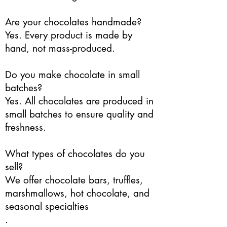
Are your chocolates handmade?
Yes. Every product is made by
hand, not mass-produced.
Do you make chocolate in small
batches?
Yes. All chocolates are produced in
small batches to ensure quality and
freshness.
What types of chocolates do you
sell?
We offer chocolate bars, truffles,
marshmallows, hot chocolate, and
seasonal specialties
.