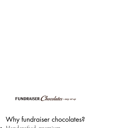
Why fundraiser chocolates?