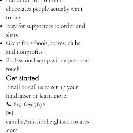
Handcrafted, premium
chocolates people actually want
to buy
Easy for supporters to order and
share
Great for schools, teams, clubs,
and nonprofits
Professional setup with a personal
touch
Get started
Email or call us to set up your
fundraiser or learn more.
📞
619-829-7876
✉️
camille@missionheightschocolates
.com