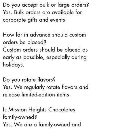
Do you accept bulk or large orders?
Yes. Bulk orders are available for
corporate gifts and events.
How far in advance should custom
orders be placed?
Custom orders should be placed as
early as possible, especially during
holidays.
Do you rotate flavors?
Yes. We regularly rotate flavors and
release limited-edition items.
Is Mission Heights Chocolates
family-owned?
Yes. We are a family-owned and