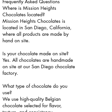
Frequently Asked Questions
Where is Mission Heights
Chocolates located?
Mission Heights Chocolates is
located in San Diego, California,
where all products are made by
hand on site.
Is your chocolate made on site?
Yes. All chocolates are handmade
on site at our San Diego chocolate
factory.
What type of chocolate do you
use?
We use high-quality Belgian
chocolate selected for flavor,