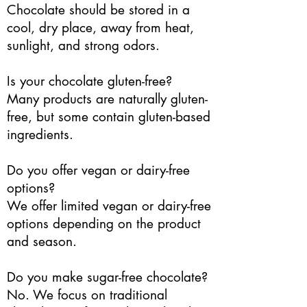
Chocolate should be stored in a
cool, dry place, away from heat,
sunlight, and strong odors.
Is your chocolate gluten-free?
Many products are naturally gluten-
free, but some contain gluten-based
ingredients.
Do you offer vegan or dairy-free
options?
We offer limited vegan or dairy-free
options depending on the product
and season.
Do you make sugar-free chocolate?
No. We focus on traditional