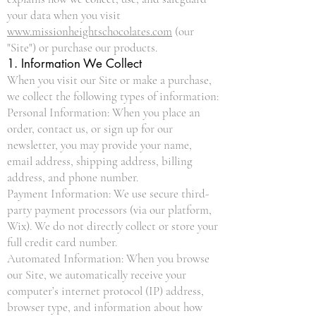
your data when you visit
www.missionheightschocolates.com
(our
"Site") or purchase our products.
1. Information We Collect
When you visit our Site or make a purchase,
we collect the following types of information:
Personal Information: When you place an
order, contact us, or sign up for our
newsletter, you may provide your name,
email address, shipping address, billing
address, and phone number.
Payment Information: We use secure third-
party payment processors (via our platform,
Wix). We do not directly collect or store your
full credit card number.
Automated Information: When you browse
our Site, we automatically receive your
computer’s internet protocol (IP) address,
browser type, and information about how