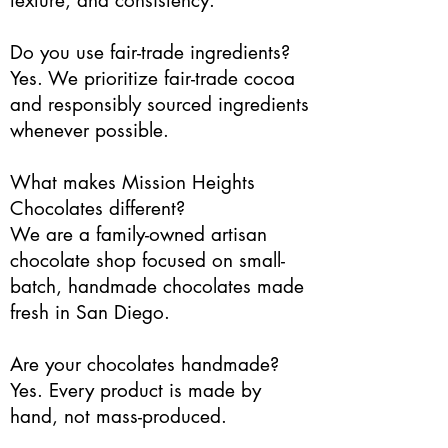
texture, and consistency.
Do you use fair-trade ingredients?
Yes. We prioritize fair-trade cocoa
and responsibly sourced ingredients
whenever possible.
What makes Mission Heights
Chocolates different?
We are a family-owned artisan
chocolate shop focused on small-
batch, handmade chocolates made
fresh in San Diego.
Are your chocolates handmade?
Yes. Every product is made by
hand, not mass-produced.