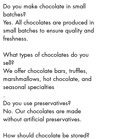
Do you make chocolate in small
batches?
Yes. All chocolates are produced in
small batches to ensure quality and
freshness.
What types of chocolates do you
sell?
We offer chocolate bars, truffles,
marshmallows, hot chocolate, and
seasonal specialties
.
Do you use preservatives?
No. Our chocolates are made
without artificial preservatives.
How should chocolate be stored?