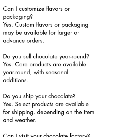
Can I customize flavors or
packaging?
Yes. Custom flavors or packaging
may be available for larger or
advance orders.
Do you sell chocolate year-round?
Yes. Core products are available
year-round, with seasonal
additions.
Do you ship your chocolate?
Yes. Select products are available
for shipping, depending on the item
and weather.
Can I visit your chocolate factory?