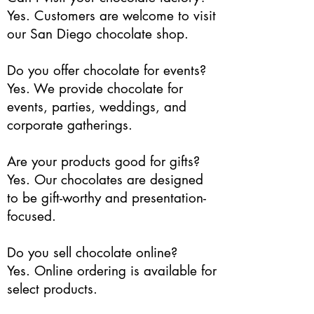
Yes. Customers are welcome to visit
our San Diego chocolate shop.
Do you offer chocolate for events?
Yes. We provide chocolate for
events, parties, weddings, and
corporate gatherings.
Are your products good for gifts?
Yes. Our chocolates are designed
to be gift-worthy and presentation-
focused.
Do you sell chocolate online?
Yes. Online ordering is available for
select products.