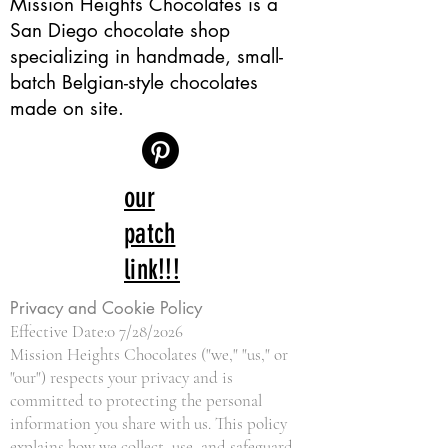
Mission Heights Chocolates is a
San Diego chocolate shop
specializing in handmade, small-
batch Belgian-style chocolates
made on site.
our
patch
link!!!
Privacy and Cookie Policy
Effective Date:0 7/28/2026
Mission Heights Chocolates ("we," "us," or
"our") respects your privacy and is
committed to protecting the personal
information you share with us. This policy
explains how we collect, use, and safeguard