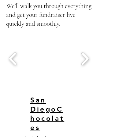
We’ll walk you through everything
and get your fundraiser live
quickly and smoothly.
San
DiegoC
hocolat
es