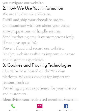
you navigate our website.
2. How We Use Your Information
We use the data we collect to:
Fulfill and ship your chocolate orders.
Communicate with you about your order,
answer questions, or handle returns.
Send marketing emails or promotions (only
if you have opted in).
Prevent fraud and secure our website.
Analyze website traffic to improve our store
and customer experience.
3. Cookies and Tracking Technologies
Our website is hosted on the Wix.com
platform. Wix uses cookies for important
reasons, such as:
Providing a great experience for your visitors
and customers.
Identifying your registered members (users
who registered to your site).
Monitoring and analyzing the performance,