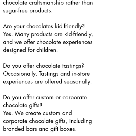
chocolate craftsmanship rather than
sugar-free products.
Are your chocolates kid-friendly?
Yes. Many products are kid-friendly,
and we offer chocolate experiences
designed for children.
Do you offer chocolate tastings?
Occasionally. Tastings and in-store
experiences are offered seasonally.
Do you offer custom or corporate
chocolate gifts?
Yes. We create custom and
corporate chocolate gifts, including
branded bars and gift boxes.