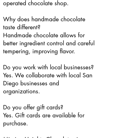
operated chocolate shop.
Why does handmade chocolate
taste different?
Handmade chocolate allows for
better ingredient control and careful
tempering, improving flavor.
Do you work with local businesses?
Yes. We collaborate with local San
Diego businesses and
organizations.
Do you offer gift cards?
Yes. Gift cards are available for
purchase.