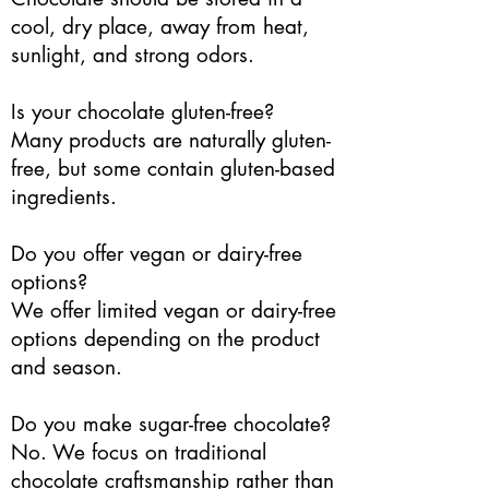
cool, dry place, away from heat,
sunlight, and strong odors.
Is your chocolate gluten-free?
Many products are naturally gluten-
free, but some contain gluten-based
ingredients.
Do you offer vegan or dairy-free
options?
We offer limited vegan or dairy-free
options depending on the product
and season.
Do you make sugar-free chocolate?
No. We focus on traditional
chocolate craftsmanship rather than