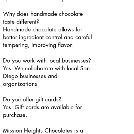
Why does handmade chocolate
taste different?
Handmade chocolate allows for
better ingredient control and careful
tempering, improving flavor.
Do you work with local businesses?
Yes. We collaborate with local San
Diego businesses and
organizations.
Do you offer gift cards?
Yes. Gift cards are available for
purchase.
Mission Heights Chocolates is a