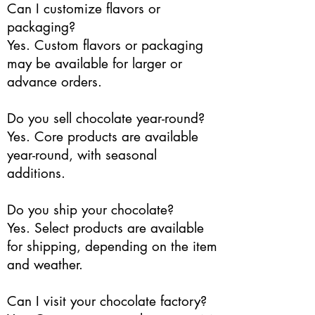
Can I customize flavors or
packaging?
Yes. Custom flavors or packaging
may be available for larger or
advance orders.
Do you sell chocolate year-round?
Yes. Core products are available
year-round, with seasonal
additions.
Do you ship your chocolate?
Yes. Select products are available
for shipping, depending on the item
and weather.
Can I visit your chocolate factory?