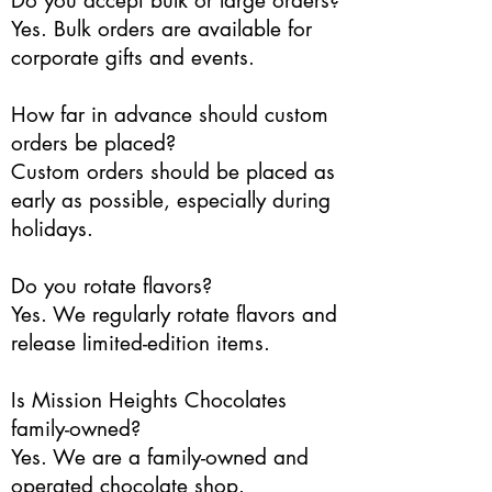
Do you accept bulk or large orders?
Yes. Bulk orders are available for
corporate gifts and events.
How far in advance should custom
orders be placed?
Custom orders should be placed as
early as possible, especially during
holidays.
Do you rotate flavors?
Yes. We regularly rotate flavors and
release limited-edition items.
Is Mission Heights Chocolates
family-owned?
Yes. We are a family-owned and
operated chocolate shop.