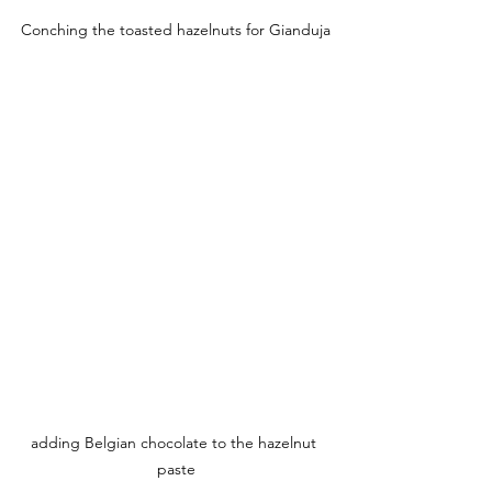
Conching the toasted hazelnuts for Gianduja
adding Belgian chocolate to the hazelnut 
paste