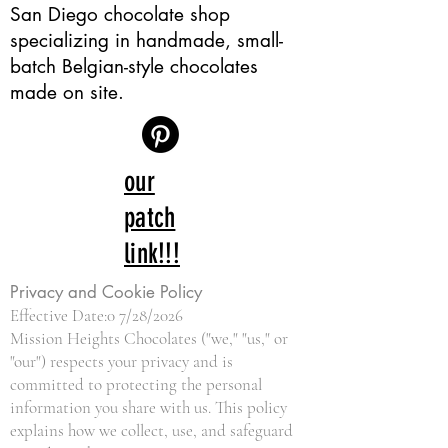
San Diego chocolate shop
specializing in handmade, small-
batch Belgian-style chocolates
made on site.
our
patch
link!!!
Privacy and Cookie Policy
Effective Date:0 7/28/2026
Mission Heights Chocolates ("we," "us," or
"our") respects your privacy and is
committed to protecting the personal
information you share with us. This policy
explains how we collect, use, and safeguard