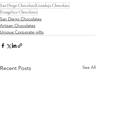
San Diego Chocolate
Gianduja Chocolate
Frangelico Chocolates
San Diego Chocolates
Artisan Chocolates
Unique Corporate gifts
See All
Recent Posts