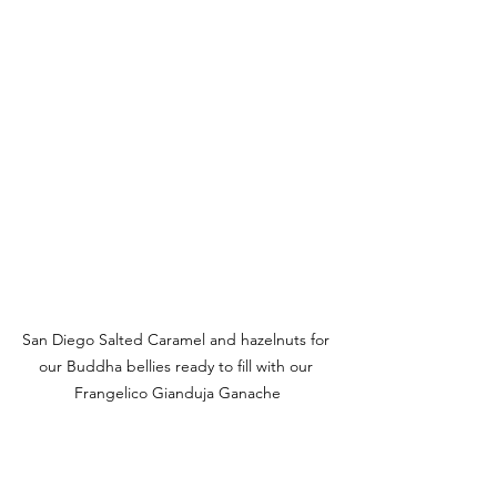
San Diego Salted Caramel and hazelnuts for 
our Buddha bellies ready to fill with our 
Frangelico Gianduja Ganache