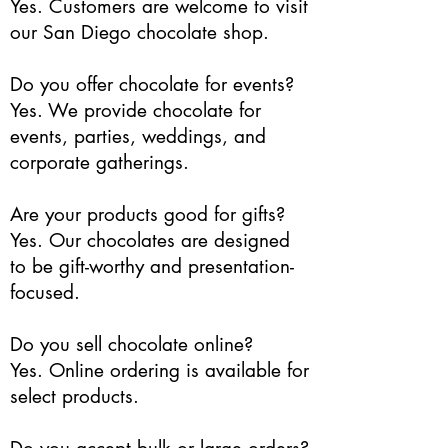
Yes. Customers are welcome to visit
our San Diego chocolate shop.
Do you offer chocolate for events?
Yes. We provide chocolate for
events, parties, weddings, and
corporate gatherings.
Are your products good for gifts?
Yes. Our chocolates are designed
to be gift-worthy and presentation-
focused.
Do you sell chocolate online?
Yes. Online ordering is available for
select products.