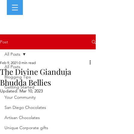
Post
All Posts
Feb 9, 2021
0 min read
All Posts
The Divine Gianduja
Blogging Tips
Bhudda Bellies
Getting Started
Updated:
Mar 10, 2023
Your Community
San Diego Chocolates
Artisan Chocolates
Unique Corporate gifts