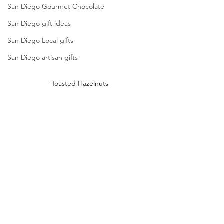
San Diego Gourmet Chocolate
San Diego gift ideas
San Diego Local gifts
San Diego artisan gifts
Toasted Hazelnuts