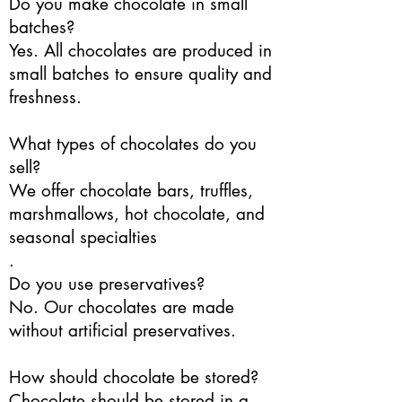
Do you make chocolate in small
batches?
Yes. All chocolates are produced in
small batches to ensure quality and
freshness.
What types of chocolates do you
sell?
We offer chocolate bars, truffles,
marshmallows, hot chocolate, and
seasonal specialties
.
Do you use preservatives?
No. Our chocolates are made
without artificial preservatives.
How should chocolate be stored?
Chocolate should be stored in a