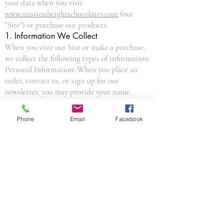
your data when you visit
www.missionheightschocolates.com
(our
"Site") or purchase our products.
1. Information We Collect
When you visit our Site or make a purchase,
we collect the following types of information:
Personal Information: When you place an
order, contact us, or sign up for our
newsletter, you may provide your name,
email address, shipping address, billing
address, and phone number.
Phone
Email
Facebook
Payment Information: We use secure third-
party payment processors (via our platform,
Wix). We do not directly collect or store your
full credit card number.
Automated Information: When you browse
our Site, we automatically receive your
computer’s internet protocol (IP) address,
browser type, and information about how
you navigate our website.