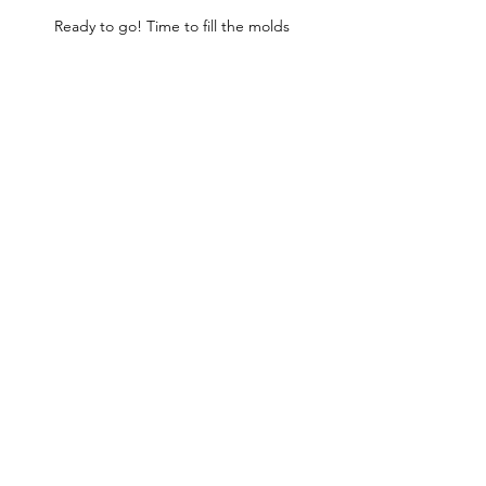
Ready to go! Time to fill the molds 