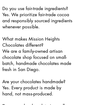
Do you use fair-trade ingredients?
Yes. We prioritize fair-trade cocoa
and responsibly sourced ingredients
whenever possible.
What makes Mission Heights
Chocolates different?
We are a family-owned artisan
chocolate shop focused on small-
batch, handmade chocolates made
fresh in San Diego.
Are your chocolates handmade?
Yes. Every product is made by
hand, not mass-produced.