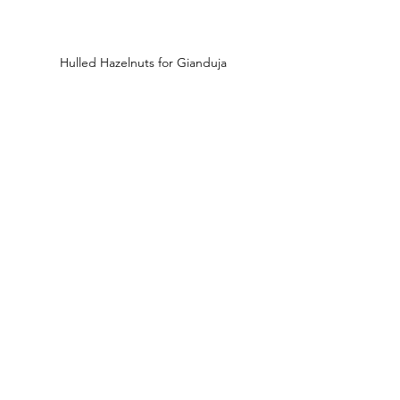
Hulled Hazelnuts for Gianduja