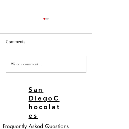
Comments
DUBAI BAR SAN DIEGO
Dubai Chocolate 
Write a comment...
KARATE CHOP
San Diego
San
DiegoC
hocolat
es
Frequently Asked Questions