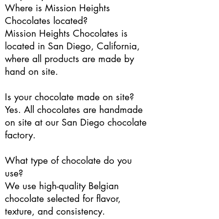
Where is Mission Heights
Chocolates located?
Mission Heights Chocolates is
located in San Diego, California,
where all products are made by
hand on site.
Is your chocolate made on site?
Yes. All chocolates are handmade
on site at our San Diego chocolate
factory.
What type of chocolate do you
use?
We use high-quality Belgian
chocolate selected for flavor,
texture, and consistency.