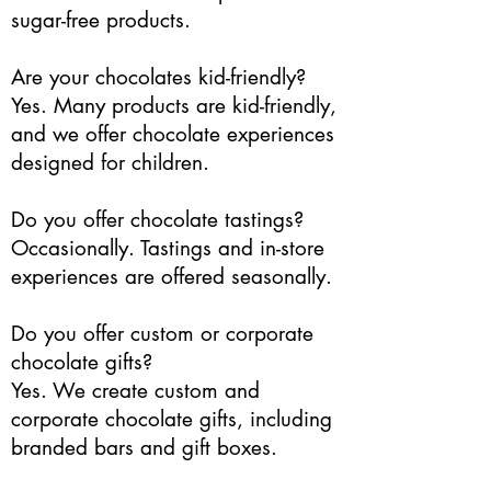
sugar-free products.
Are your chocolates kid-friendly?
Yes. Many products are kid-friendly,
and we offer chocolate experiences
designed for children.
Do you offer chocolate tastings?
Occasionally. Tastings and in-store
experiences are offered seasonally.
Do you offer custom or corporate
chocolate gifts?
Yes. We create custom and
corporate chocolate gifts, including
branded bars and gift boxes.