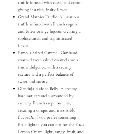
truffle infused with cassis and cream,
giving it a rich, fruity flavor.
Grand Marnier Truffle: A luxurious
truffle infused with French cognac
and bitter orange liqueur, creating a
sophisticated and sophisticated
flavor.
Famous Salted Caramel: Our hand-
churned fresh salted caramels are a
true indulgence, with a creamy
texture and a perfect balance of
sweet and savory.
Gianduja Buddha Belly: A creamy
hazelnut caramel surrounded by
crunchy French crepe biscuits,
creating a unique and irresistible
flavor.Or, if you prefer something a
little lighter, you can opt for the Yuzu
Lemon Cream: light, tangy, fresh, and