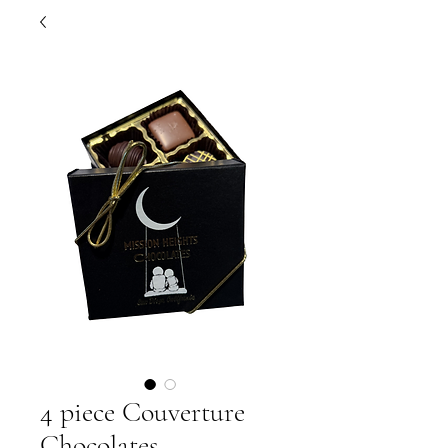
4 piece Couverture
Chocolates