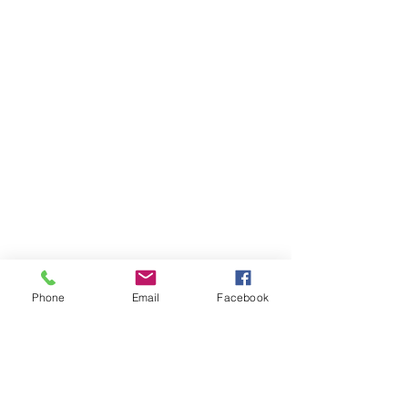
Phone
Email
Facebook