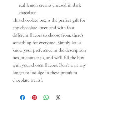
real lemon creams encased in dark
chocolate.
This chocolate box is the perfect gift for
any chocolate lover, and with four
different flavors to choose from, there's
something for everyone. Simply let us
know your preference in the description
box or contact us, and we'll fill the box
with your chosen flavors. Don't wait any
longer to indulge in these premium
chocolate treats!.