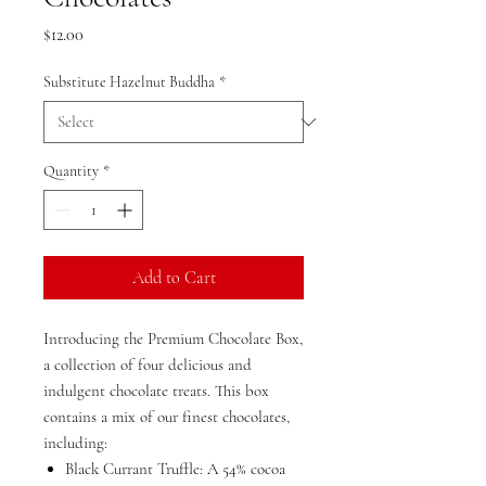
Price
$12.00
Substitute Hazelnut Buddha
*
Quantity
*
Add to Cart
Introducing the Premium Chocolate Box,
a collection of four delicious and
indulgent chocolate treats. This box
contains a mix of our finest chocolates,
including:
Black Currant Truffle: A 54% cocoa