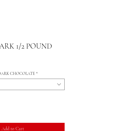
RK 1/2 POUND
 DARK CHOCOLATE
*
Add to Cart