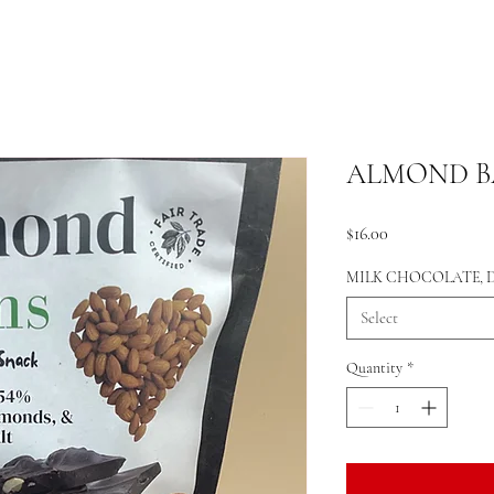
ALMOND BA
Price
$16.00
MILK CHOCOLATE,
Select
Quantity
*