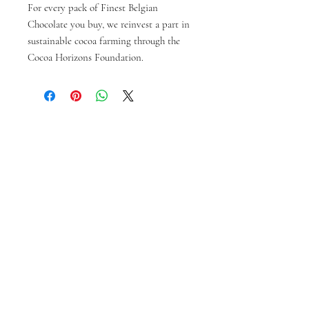
For every pack of Finest Belgian
Chocolate you buy, we reinvest a part in
sustainable cocoa farming through the
Cocoa Horizons Foundation.