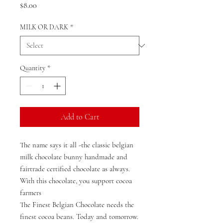
Price
$8.00
MILK OR DARK
*
Quantity
*
Add to Cart
The name says it all -the classic belgian
milk chocolate bunny handmade and
fairtrade certified chocolate as always.
With this chocolate, you support cocoa
farmers
The Finest Belgian Chocolate needs the
finest cocoa beans. Today and tomorrow.