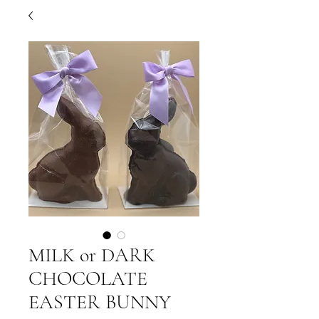
MILK or DARK
CHOCOLATE
EASTER BUNNY