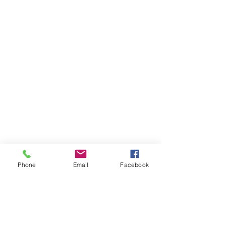
Phone
Email
Facebook