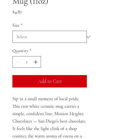
Mug (11oz)
Price
$4.81
Size
*
Quantity
*
Add to Cart
Sip in a small moment of local pride.
This 11oz white ceramic mug carries a
simple, confident line: Mission Heights
Chocolates — San Diego’s best chocolate.
It feels like the light clink of a shop
counter, the warm aroma of cocoa on a