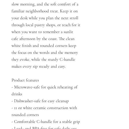
slow morning, and the soft comfort of a
familiar neighborhood treat. Keep it on
your desk while you plan the next stroll
through local pastry shops, or reach for it
when you want to remember a sunlit
cafe afternoon by the coast. The clean
white finish and rounded corners keep
the focus on the words and the memory
they evoke, while the sturdy C-handle
makes every sip steady and easy.
Product features
- Microwave-safe for quick reheating of
drinks
- Dishwasher-safe for easy cleanup
- 11 oz white ceramic construction with
rounded corners
- Comfortable C-handle for a stable grip
- Lead- and BPA-free for safe daily use