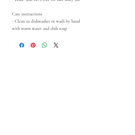
Care instructions
- Clean in dishwasher or wash by hand
with warm water and dish soap