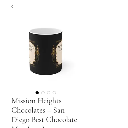
Mission Heights
Chocolates – San
Diego Best Chocolate