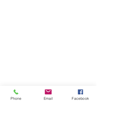
Phone
Email
Facebook