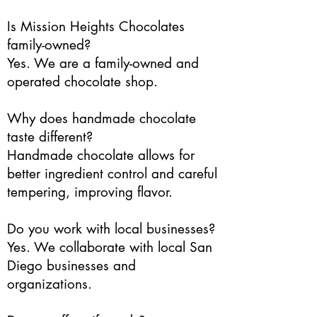
Is Mission Heights Chocolates
family-owned?
Yes. We are a family-owned and
operated chocolate shop.
Why does handmade chocolate
taste different?
Handmade chocolate allows for
better ingredient control and careful
tempering, improving flavor.
Do you work with local businesses?
Yes. We collaborate with local San
Diego businesses and
organizations.