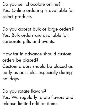
Do you sell chocolate online?
Yes. Online ordering is available for
select products.
Do you accept bulk or large orders?
Yes. Bulk orders are available for
corporate gifts and events.
How far in advance should custom
orders be placed?
Custom orders should be placed as
early as possible, especially during
holidays.
Do you rotate flavors?
Yes. We regularly rotate flavors and
release limited-edition items.