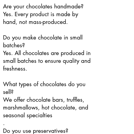
Are your chocolates handmade?
Yes. Every product is made by
hand, not mass-produced.
Do you make chocolate in small
batches?
Yes. All chocolates are produced in
small batches to ensure quality and
freshness.
What types of chocolates do you
sell?
We offer chocolate bars, truffles,
marshmallows, hot chocolate, and
seasonal specialties
.
Do you use preservatives?