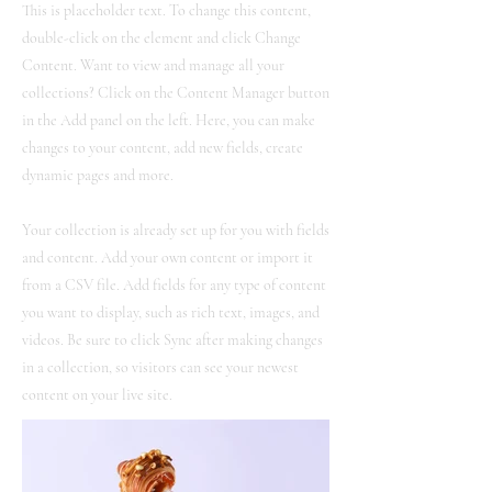
This is placeholder text. To change this content,
double-click on the element and click Change
Content. Want to view and manage all your
collections? Click on the Content Manager button
in the Add panel on the left. Here, you can make
changes to your content, add new fields, create
dynamic pages and more.
Your collection is already set up for you with fields
and content. Add your own content or import it
from a CSV file. Add fields for any type of content
you want to display, such as rich text, images, and
videos. Be sure to click Sync after making changes
in a collection, so visitors can see your newest
content on your live site.