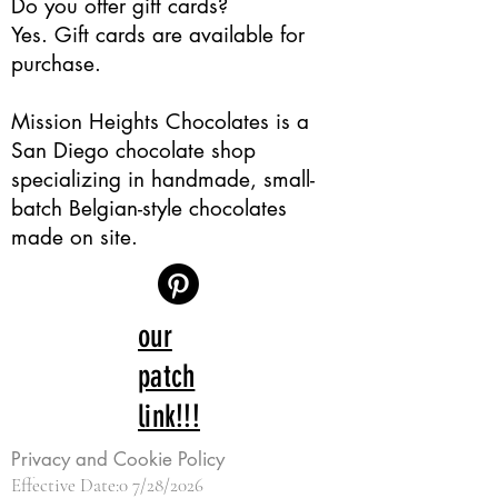
Do you offer gift cards?
Yes. Gift cards are available for
purchase.
Mission Heights Chocolates is a
San Diego chocolate shop
specializing in handmade, small-
batch Belgian-style chocolates
made on site.
our
patch
link!!!
Privacy and Cookie Policy
Effective Date:0 7/28/2026