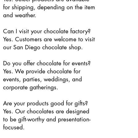
for shipping, depending on the item
and weather.
Can I visit your chocolate factory?
Yes. Customers are welcome to visit
our San Diego chocolate shop.
Do you offer chocolate for events?
Yes. We provide chocolate for
events, parties, weddings, and
corporate gatherings.
Are your products good for gifts?
Yes. Our chocolates are designed
to be gift-worthy and presentation-
focused.