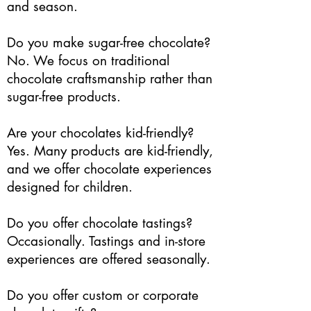
and season.
Do you make sugar-free chocolate?
No. We focus on traditional
chocolate craftsmanship rather than
sugar-free products.
Are your chocolates kid-friendly?
Yes. Many products are kid-friendly,
and we offer chocolate experiences
designed for children.
Do you offer chocolate tastings?
Occasionally. Tastings and in-store
experiences are offered seasonally.
Do you offer custom or corporate