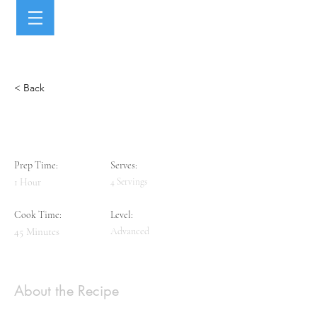
< Back
Raspberry Croissant
Prep Time:
Serves:
1 Hour
4 Servings
Cook Time:
Level:
45 Minutes
Advanced
About the Recipe