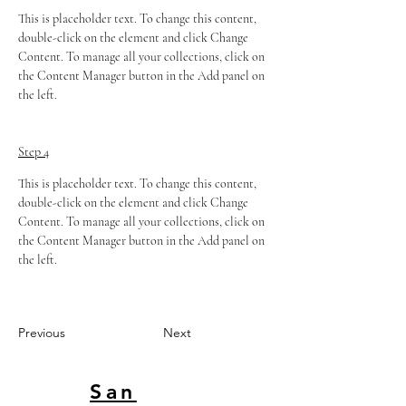
This is placeholder text. To change this content, 
double-click on the element and click Change 
Content. To manage all your collections, click on 
the Content Manager button in the Add panel on 
the left.
Step 4
This is placeholder text. To change this content, 
double-click on the element and click Change 
Content. To manage all your collections, click on 
the Content Manager button in the Add panel on 
the left.
Previous
Next
San