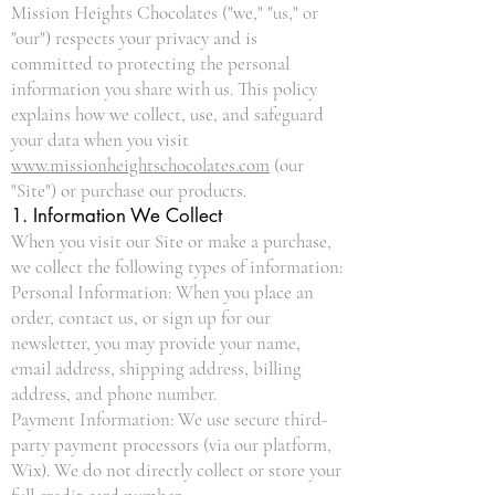
Mission Heights Chocolates ("we," "us," or
"our") respects your privacy and is
committed to protecting the personal
information you share with us. This policy
explains how we collect, use, and safeguard
your data when you visit
www.missionheightschocolates.com
(our
"Site") or purchase our products.
1. Information We Collect
When you visit our Site or make a purchase,
we collect the following types of information:
Personal Information: When you place an
order, contact us, or sign up for our
newsletter, you may provide your name,
email address, shipping address, billing
address, and phone number.
Payment Information: We use secure third-
party payment processors (via our platform,
Wix). We do not directly collect or store your