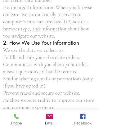
full credit card number.
Automated Information: When you browse
our Site, we automatically receive your
computer’s internet protocol (IP) address,
browser type, and information about how
you navigate our website.
2. How We Use Your Information
We use the data we collect to:
Fulfill and ship your chocolate orders.
Communicate with you about your order,
answer questions, or handle returns.
Send marketing emails or promotions (only
if you have opted in).
Prevent fraud and secure our website.
Analyze website traffic to improve our store
and customer experience.
3. Cookies and Tracking Technologies
Our website is hosted on the Wix.com
Phone
Email
Facebook
platform. Wix uses cookies for important
reasons, such as: