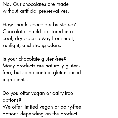
No. Our chocolates are made
without artificial preservatives.
How should chocolate be stored?
Chocolate should be stored in a
cool, dry place, away from heat,
sunlight, and strong odors.
Is your chocolate gluten-free?
Many products are naturally gluten-
free, but some contain gluten-based
ingredients.
Do you offer vegan or dairy-free
options?
We offer limited vegan or dairy-free
options depending on the product