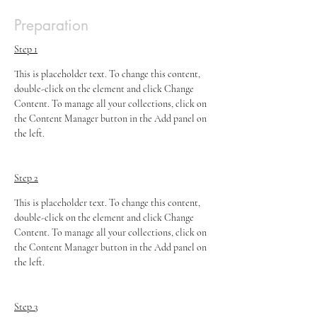
Preparation
Step 1
This is placeholder text. To change this content, 
double-click on the element and click Change 
Content. To manage all your collections, click on 
the Content Manager button in the Add panel on 
the left.
Step 2
This is placeholder text. To change this content, 
double-click on the element and click Change 
Content. To manage all your collections, click on 
the Content Manager button in the Add panel on 
the left.
Step 3