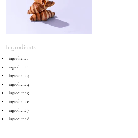
Ingredients
ingredient 1
ingredient 2
ingredient 3
ingredient 4
ingredient 5
ingredient 6
ingredient 7
ingredient 8