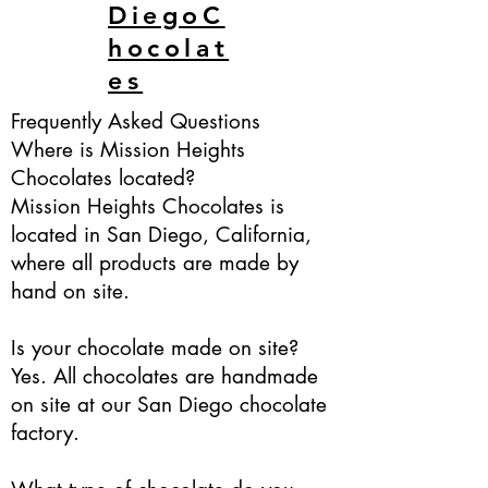
DiegoC
hocolat
es
Frequently Asked Questions
Where is Mission Heights
Chocolates located?
Mission Heights Chocolates is
located in San Diego, California,
where all products are made by
hand on site.
Is your chocolate made on site?
Yes. All chocolates are handmade
on site at our San Diego chocolate
factory.