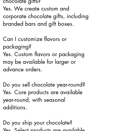
chocolate gifts?
Yes. We create custom and
corporate chocolate gifts, including
branded bars and gift boxes.
Can I customize flavors or
packaging?
Yes. Custom flavors or packaging
may be available for larger or
advance orders.
Do you sell chocolate year-round?
Yes. Core products are available
year-round, with seasonal
additions.
Do you ship your chocolate?
Yes. Select products are available