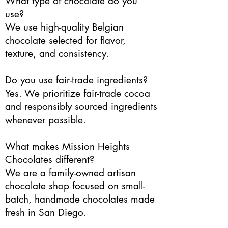
What type of chocolate do you
use?
We use high-quality Belgian
chocolate selected for flavor,
texture, and consistency.
Do you use fair-trade ingredients?
Yes. We prioritize fair-trade cocoa
and responsibly sourced ingredients
whenever possible.
What makes Mission Heights
Chocolates different?
We are a family-owned artisan
chocolate shop focused on small-
batch, handmade chocolates made
fresh in San Diego.