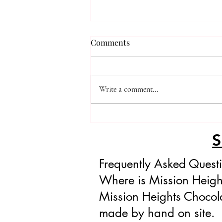
Comments
Write a comment...
The Divine Gianduja Bhudda
Bellies
Frequently Asked Quest
Where is Mission Heigh
Mission Heights Chocola
made by hand on site.