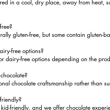
red in a cool, dry place, away from heat, s
-free?
ally gluten-free, but some contain gluten-ba
airy-free options?
or dairy-free options depending on the pro
 chocolate?
onal chocolate craftsmanship rather than su
friendly?
kid-friendly, and we offer chocolate experi