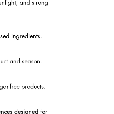
unlight, and strong
sed ingredients.
duct and season.
gar-free products.
ences designed for