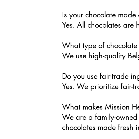
Is your chocolate made 
Yes. All chocolates are
What type of chocolate
We use high-quality Belg
Do you use fair-trade in
Yes. We prioritize fair
What makes Mission Hei
We are a family-owned 
chocolates made fresh 