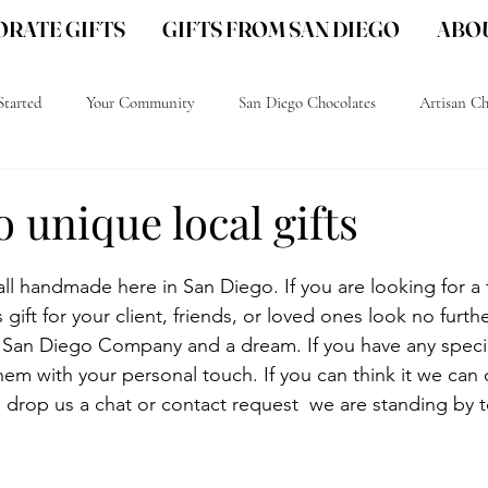
RATE GIFTS
GIFTS FROM SAN DIEGO
ABOU
Started
Your Community
San Diego Chocolates
Artisan Ch
go Gourmet Chocolate
San Diego gift ideas
San Diego Local gifts
 unique local gifts
ll handmade here in San Diego. If you are looking for a 
gift for your client, friends, or loved ones look no furthe
 San Diego Company and a dream. If you have any speci
 them with your personal touch. If you can think it we can
u drop us a chat or contact request  we are standing by 