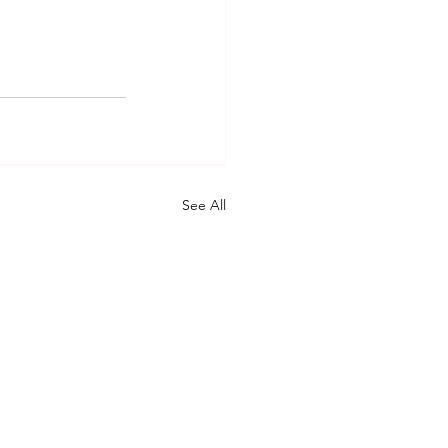
See All