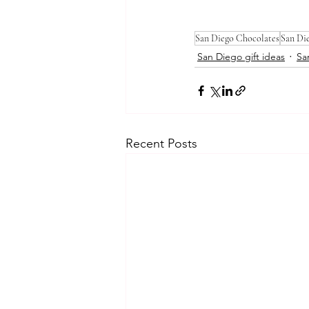
San Diego Chocolates
San Di
San Diego gift ideas
Sa
Recent Posts