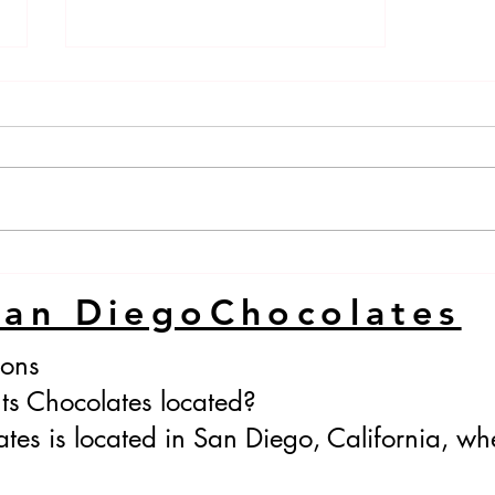
Passionfruit Honey
San DiegoChocolates
ions
ts Chocolates located?
tes is located in San Diego, California, whe