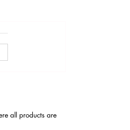
re all products are