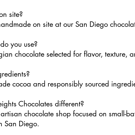
on site?
 handmade on site at our San Diego chocolat
 do you use?
ian chocolate selected for flavor, texture, 
gredients?
-trade cocoa and responsibly sourced ingred
ghts Chocolates different?
artisan chocolate shop focused on small-b
in San Diego.