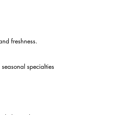
 and freshness.
 seasonal specialties