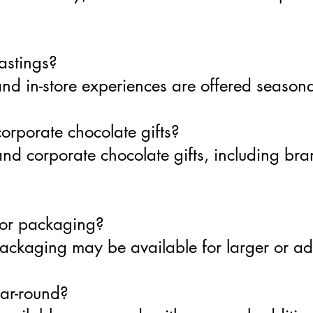
astings?
nd in-store experiences are offered seasona
orporate chocolate gifts?
nd corporate chocolate gifts, including bra
 or packaging?
packaging may be available for larger or a
ear-round?