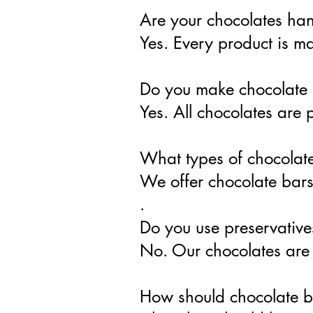
Are your chocolates h
Yes. Every product is 
Do you make chocolate 
Yes. All chocolates are 
What types of chocolate
We offer chocolate bars,
.
Do you use preservative
No. Our chocolates are m
How should chocolate b