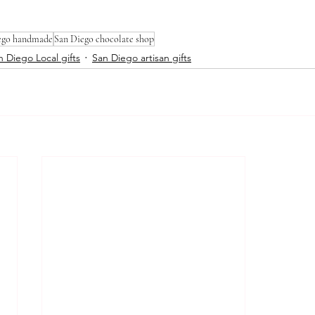
ego handmade
San Diego chocolate shop
n Diego Local gifts
San Diego artisan gifts