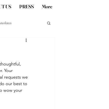
T US
PRESS
More
ocolates
San Diego artisan gifts
thoughtful, 
r. Your 
al requests we 
 do our best to 
to wow your 