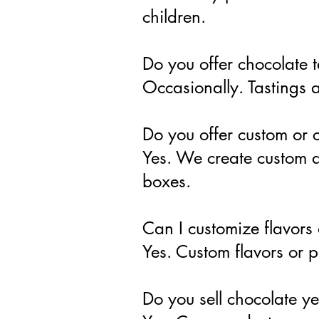
children.
Do you offer chocolate t
Occasionally. Tastings a
Do you offer custom or c
Yes. We create custom a
boxes.
Can I customize flavors
Yes. Custom flavors or 
Do you sell chocolate y