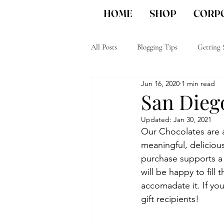
HOME
SHOP
CORPO
All Posts
Blogging Tips
Getting 
Jun 16, 2020
1 min read
Unique Corporate gifts
San Die
San Diego
Updated:
Jan 30, 2021
Our Chocolates are a
meaningful, delicious 
purchase supports a
will be happy to fill
accomadate it. If yo
gift recipients!