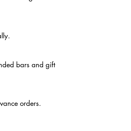
lly.
nded bars and gift
dvance orders.