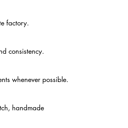
e factory.
and consistency.
ients whenever possible.
atch, handmade