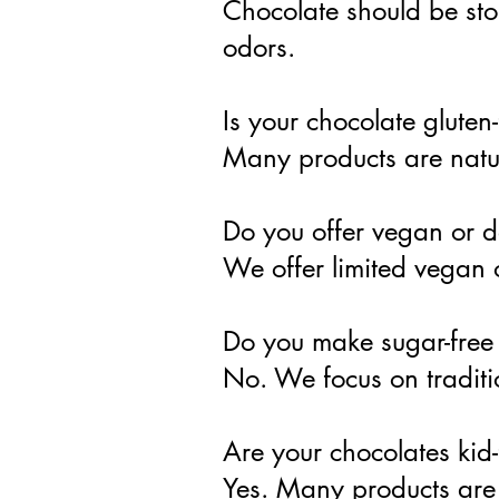
Chocolate should be sto
odors.
Is your chocolate gluten
Many products are natur
Do you offer vegan or d
We offer limited vegan 
Do you make sugar-free
No. We focus on traditi
Are your chocolates kid-
Yes. Many products are 