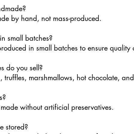
andmade?
made by hand, not mass-produced.
in small batches?
produced in small batches to ensure quality
s do you sell?
 truffles, marshmallows, hot chocolate, and
s?
ade without artificial preservatives.
e stored?